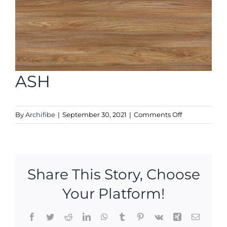
ASH
on
By
Archifibe
|
September 30, 2021
|
Comments Off
ASH
Share This Story, Choose
Your Platform!
Facebook
Twitter
Reddit
LinkedIn
WhatsApp
Tumblr
Pinterest
Vk
Xing
Email