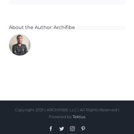
About the Author:
Archifibe
Copyright 2021 | ARCHIFIBE LLC | All Rights Reserved |
Powered by
Tektus
Facebook
Twitter
Instagram
Pinterest