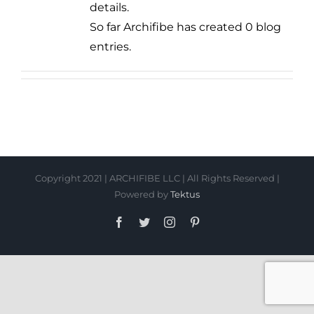
details.
So far Archifibe has created 0 blog
entries.
Copyright 2021 | ARCHIFIBE LLC | All Rights Reserved |
Powered by
Tektus
Facebook
Twitter
Instagram
Pinterest