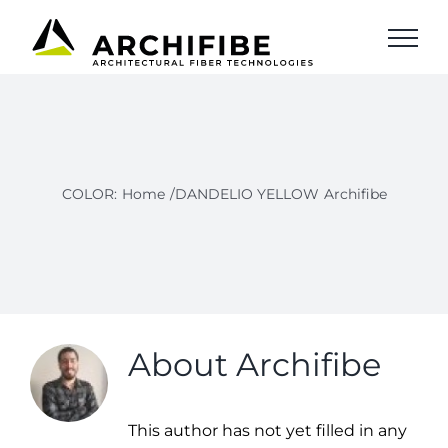
Skip
to
content
COLOR
:
Home
/DANDELIO YELLOW
Archifibe
About
Archifibe
This author has not yet filled in any