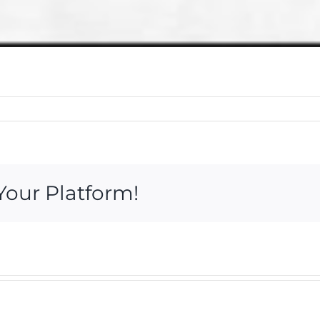
Your Platform!