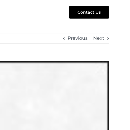
Contact Us
Previous
Next