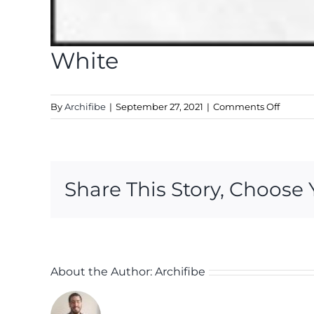
White
on
By
Archifibe
|
September 27, 2021
|
Comments Off
White
Share This Story, Choose 
About the Author:
Archifibe