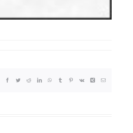
Facebook
Twitter
Reddit
LinkedIn
WhatsApp
Tumblr
Pinterest
Vk
Xing
Email