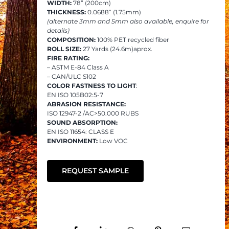
WIDTH:
78” (200cm)
THICKNESS:
0.0688“ (1.75mm)
(alternate 3mm and 5mm also available, enquire for
details)
COMPOSITION:
100% PET recycled fiber
ROLL SIZE:
27 Yards (24.6m)aprox.
FIRE RATING:
– ASTM E-84 Class A
– CAN/ULC S102
COLOR FASTNESS TO LIGHT
:
EN ISO 105B02:5-7
ABRASION RESISTANCE:
ISO 12947-2 /AC>50.000 RUBS
SOUND ABSORPTION:
EN ISO 11654: CLASS E
ENVIRONMENT:
Low VOC
REQUEST SAMPLE