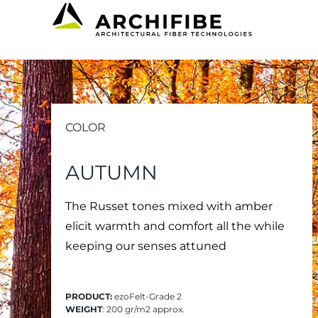
Skip
to
content
COLOR
AUTUMN
The Russet tones mixed with amber
elicit warmth and comfort all the while
keeping our senses attuned
PRODUCT:
ezoFelt-Grade 2
WEIGHT
: 200 gr/m2 approx.