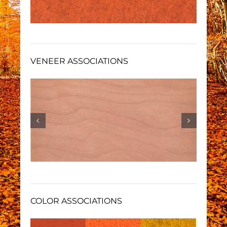
VENEER ASSOCIATIONS
COLOR ASSOCIATIONS