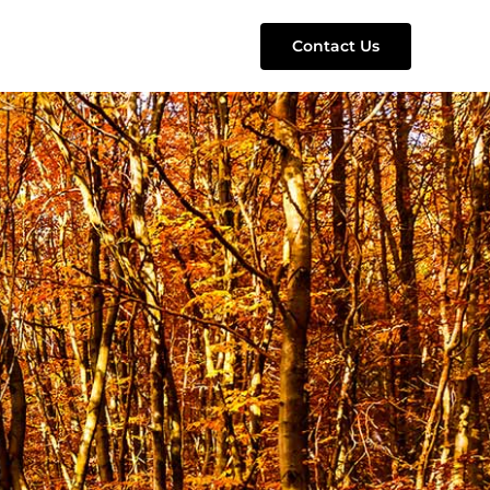
Contact Us